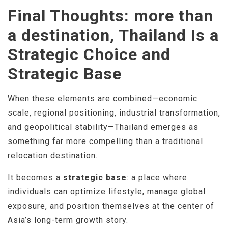
Final Thoughts: more than
a destination, Thailand Is a
Strategic Choice and
Strategic Base
When these elements are combined—economic
scale, regional positioning, industrial transformation,
and geopolitical stability—Thailand emerges as
something far more compelling than a traditional
relocation destination.
It becomes a
strategic base
: a place where
individuals can optimize lifestyle, manage global
exposure, and position themselves at the center of
Asia’s long-term growth story.