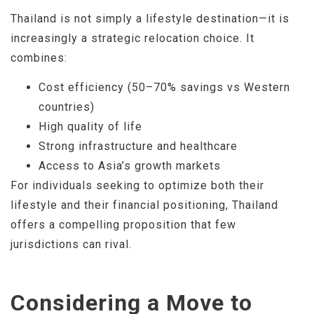
Thailand is not simply a lifestyle destination—it is
increasingly a strategic relocation choice. It
combines:
Cost efficiency (50–70% savings vs Western
countries)
High quality of life
Strong infrastructure and healthcare
Access to Asia’s growth markets
For individuals seeking to optimize both their
lifestyle and their financial positioning, Thailand
offers a compelling proposition that few
jurisdictions can rival.
Considering a Move to