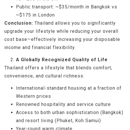
Public transport: ~$35/month in Bangkok vs
~$175 in London
Conclusion:
Thailand allows you to significantly
upgrade your lifestyle while reducing your overall
cost base—effectively increasing your disposable
income and financial flexibility.
A Globally Recognized Quality of Life
Thailand offers a lifestyle that blends comfort,
convenience, and cultural richness:
International-standard housing at a fraction of
Western prices
Renowned hospitality and service culture
Access to both urban sophistication (Bangkok)
and resort living (Phuket, Koh Samui)
Year-round warm climate