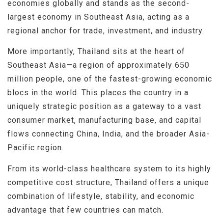
economies globally and stands as the second-
largest economy in Southeast Asia, acting as a
regional anchor for trade, investment, and industry.
More importantly, Thailand sits at the heart of
Southeast Asia—a region of approximately 650
million people, one of the fastest-growing economic
blocs in the world. This places the country in a
uniquely strategic position as a gateway to a vast
consumer market, manufacturing base, and capital
flows connecting China, India, and the broader Asia-
Pacific region.
From its world-class healthcare system to its highly
competitive cost structure, Thailand offers a unique
combination of lifestyle, stability, and economic
advantage that few countries can match.