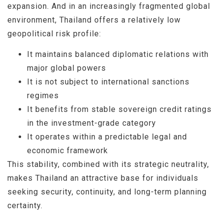
expansion. And in an increasingly fragmented global
environment, Thailand offers a relatively low
geopolitical risk profile:
It maintains balanced diplomatic relations with
major global powers
It is not subject to international sanctions
regimes
It benefits from stable sovereign credit ratings
in the investment-grade category
It operates within a predictable legal and
economic framework
This stability, combined with its strategic neutrality,
makes Thailand an attractive base for individuals
seeking security, continuity, and long-term planning
certainty.