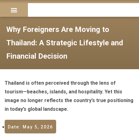
Longstay Visa
Become an Agent
Contact us
Why Foreigners Are Moving to
Thailand: A Strategic Lifestyle and
Financial Decision
Thailand is often perceived through the lens of
tourism—beaches, islands, and hospitality. Yet this
image no longer reflects the country’s true positioning
in today’s global landscape.
Date: May 5, 2026