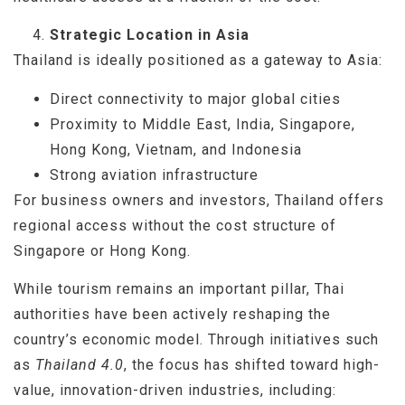
Strategic Location in Asia
Thailand is ideally positioned as a gateway to Asia:
Direct connectivity to major global cities
Proximity to Middle East, India, Singapore,
Hong Kong, Vietnam, and Indonesia
Strong aviation infrastructure
For business owners and investors, Thailand offers
regional access without the cost structure of
Singapore or Hong Kong.
While tourism remains an important pillar, Thai
authorities have been actively reshaping the
country’s economic model. Through initiatives such
as
Thailand 4.0
, the focus has shifted toward high-
value, innovation-driven industries, including: