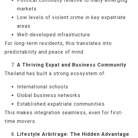
Political continuity relative to many emerging
markets
Low levels of violent crime in key expatriate
areas
Well-developed infrastructure
For long-term residents, this translates into
predictability and peace of mind.
A Thriving Expat and Business Community
Thailand has built a strong ecosystem of:
International schools
Global business networks
Established expatriate communities
This makes integration seamless, even for first-
time movers.
Lifestyle Arbitrage: The Hidden Advantage