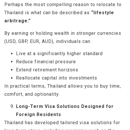
Perhaps the most compelling reason to relocate to
Thailand is what can be described as
“lifestyle
arbitrage.”
By earning or holding wealth in stronger currencies
(USD, GBP, EUR, AUD), individuals can:
Live at a significantly higher standard
Reduce financial pressure
Extend retirement horizons
Reallocate capital into investments
In practical terms, Thailand allows you to buy time,
comfort, and optionality.
Long-Term Visa Solutions Designed for
Foreign Residents
Thailand has developed tailored visa solutions for