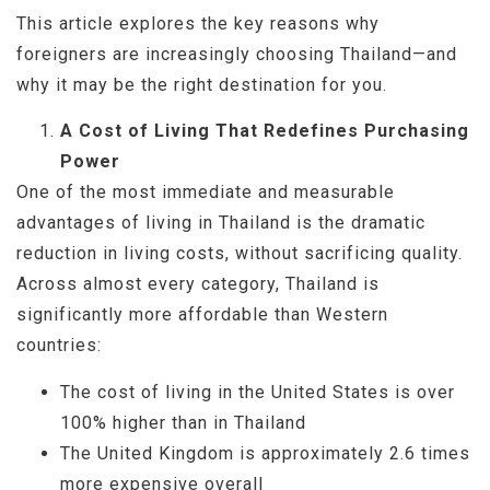
This article explores the key reasons why
foreigners are increasingly choosing Thailand—and
why it may be the right destination for you.
A Cost of Living That Redefines Purchasing
Power
One of the most immediate and measurable
advantages of living in Thailand is the dramatic
reduction in living costs, without sacrificing quality.
Across almost every category, Thailand is
significantly more affordable than Western
countries:
The cost of living in the United States is over
100% higher than in Thailand
The United Kingdom is approximately 2.6 times
more expensive overall