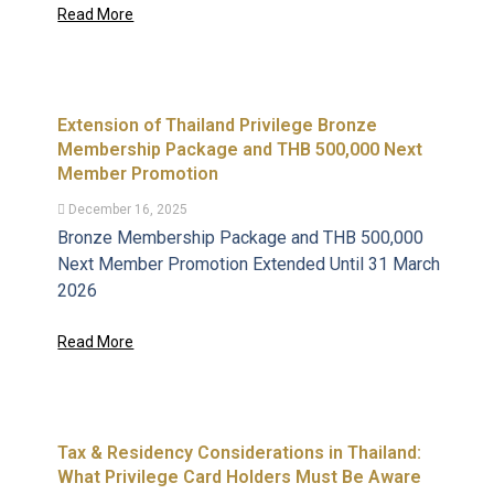
Read More
Extension of Thailand Privilege Bronze
Membership Package and THB 500,000 Next
Member Promotion
December 16, 2025
Bronze Membership Package and THB 500,000
Next Member Promotion Extended Until 31 March
2026
Read More
Tax & Residency Considerations in Thailand:
What Privilege Card Holders Must Be Aware