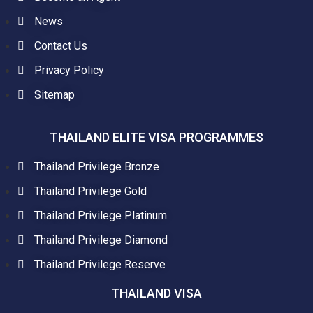
News
Contact Us
Privacy Policy
Sitemap
THAILAND ELITE VISA PROGRAMMES
Thailand Privilege Bronze
Thailand Privilege Gold
Thailand Privilege Platinum
Thailand Privilege Diamond
Thailand Privilege Reserve
THAILAND VISA