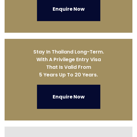
Enquire Now
Stay In Thailand Long-Term.
With A Privilege Entry Visa
That Is Valid From
5 Years Up To 20 Years.
Enquire Now