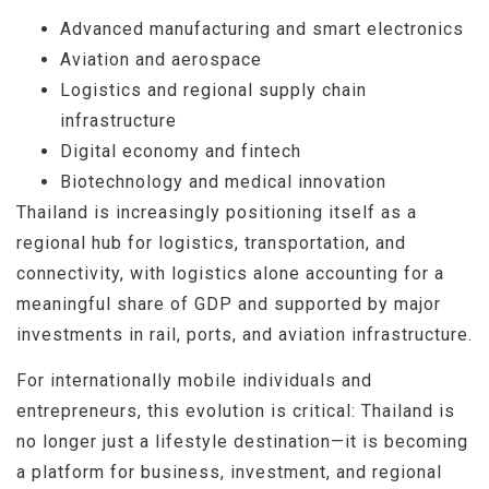
Advanced manufacturing and smart electronics
Aviation and aerospace
Logistics and regional supply chain
infrastructure
Digital economy and fintech
Biotechnology and medical innovation
Thailand is increasingly positioning itself as a
regional hub for logistics, transportation, and
connectivity, with logistics alone accounting for a
meaningful share of GDP and supported by major
investments in rail, ports, and aviation infrastructure.
For internationally mobile individuals and
entrepreneurs, this evolution is critical: Thailand is
no longer just a lifestyle destination—it is becoming
a platform for business, investment, and regional