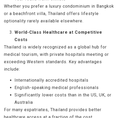
Whether you prefer a luxury condominium in Bangkok
or a beachfront villa, Thailand offers lifestyle
optionality rarely available elsewhere.
World-Class Healthcare at Competitive
Costs
Thailand is widely recognized as a global hub for
medical tourism, with private hospitals meeting or
exceeding Western standards. Key advantages
include:
Internationally accredited hospitals
English-speaking medical professionals
Significantly lower costs than in the US, UK, or
Australia
For many expatriates, Thailand provides better
healthcare access at a fraction of the cost.