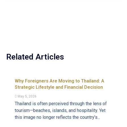
Related Articles
Why Foreigners Are Moving to Thailand: A
Strategic Lifestyle and Financial Decision
May 5, 2026
Thailand is often perceived through the lens of
tourism—beaches, islands, and hospitality. Yet
this image no longer reflects the country’s...