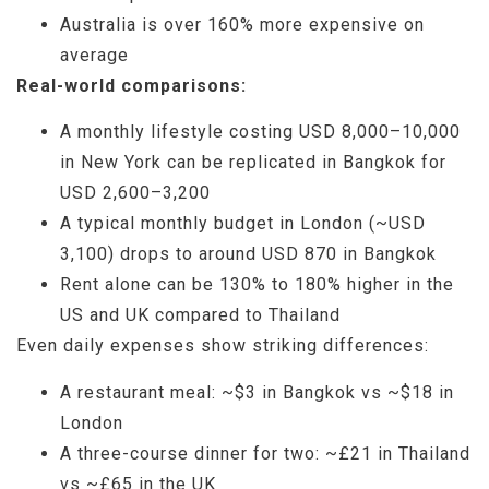
Australia is over 160% more expensive on
average
Real-world comparisons:
A monthly lifestyle costing USD 8,000–10,000
in New York can be replicated in Bangkok for
USD 2,600–3,200
A typical monthly budget in London (~USD
3,100) drops to around USD 870 in Bangkok
Rent alone can be 130% to 180% higher in the
US and UK compared to Thailand
Even daily expenses show striking differences:
A restaurant meal: ~$3 in Bangkok vs ~$18 in
London
A three-course dinner for two: ~£21 in Thailand
vs ~£65 in the UK