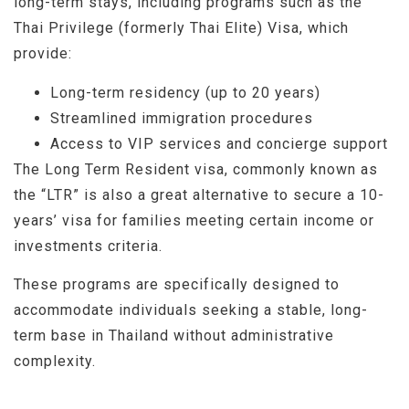
long-term stays, including programs such as the
Thai Privilege (formerly Thai Elite) Visa, which
provide:
Long-term residency (up to 20 years)
Streamlined immigration procedures
Access to VIP services and concierge support
The Long Term Resident visa, commonly known as
the “LTR” is also a great alternative to secure a 10-
years’ visa for families meeting certain income or
investments criteria.
These programs are specifically designed to
accommodate individuals seeking a stable, long-
term base in Thailand without administrative
complexity.