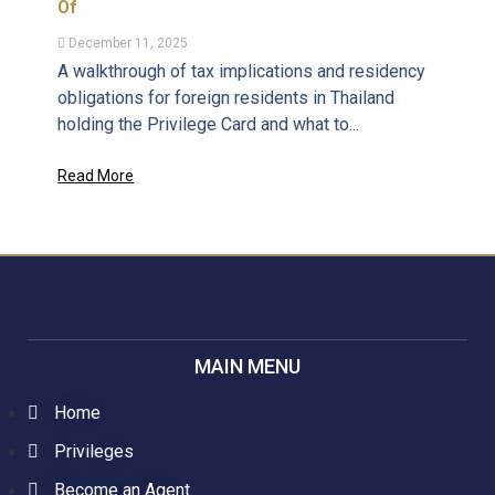
Of
December 11, 2025
A walkthrough of tax implications and residency
obligations for foreign residents in Thailand
holding the Privilege Card and what to...
Read More
MAIN MENU
Home
Privileges
Become an Agent