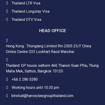
Thailand LTR Visa
Thailand Longstay Visa
Thailand DTV Visa
HEAD OFFICE
Hong Kong : Thonglang Limited Rm 2505 25/F China
Online Centre 333 Lockhart Raod Wanchai
Thailand: GP house sathorn 466 Thanon Suan Phlu, Thung
Maha Mek, Sathon, Bangkok 10120
+66 2 286 5280
Working hours until 10.30 pm
btrelcat@harveylawgroupthailand.com