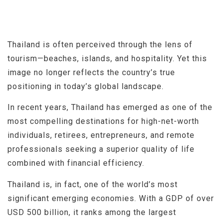
Thailand is often perceived through the lens of
tourism—beaches, islands, and hospitality. Yet this
image no longer reflects the country’s true
positioning in today’s global landscape.
In recent years, Thailand has emerged as one of the
most compelling destinations for high-net-worth
individuals, retirees, entrepreneurs, and remote
professionals seeking a superior quality of life
combined with financial efficiency.
Thailand is, in fact, one of the world’s most
significant emerging economies. With a GDP of over
USD 500 billion, it ranks among the largest