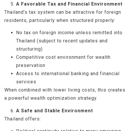
A Favorable Tax and Financial Environment
Thailand’s tax system can be attractive for foreign
residents, particularly when structured properly:
No tax on foreign income unless remitted into
Thailand (subject to recent updates and
structuring)
Competitive cost environment for wealth
preservation
Access to international banking and financial
services
When combined with lower living costs, this creates
a powerful wealth optimization strategy.
A Safe and Stable Environment
Thailand offers: