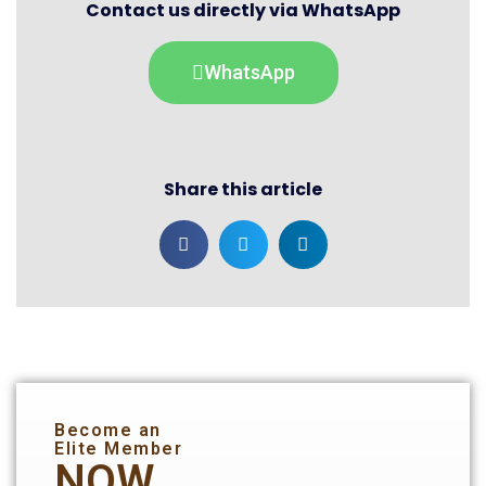
Contact us directly via WhatsApp
WhatsApp
Share this article
Become an
Elite Member
NOW