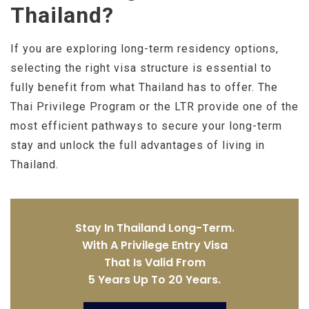
Thailand?
If you are exploring long-term residency options,
selecting the right visa structure is essential to
fully benefit from what Thailand has to offer. The
Thai Privilege Program or the LTR provide one of the
most efficient pathways to secure your long-term
stay and unlock the full advantages of living in
Thailand.
Stay In Thailand Long-Term.
With A Privilege Entry Visa
That Is Valid From
5 Years Up To 20 Years.