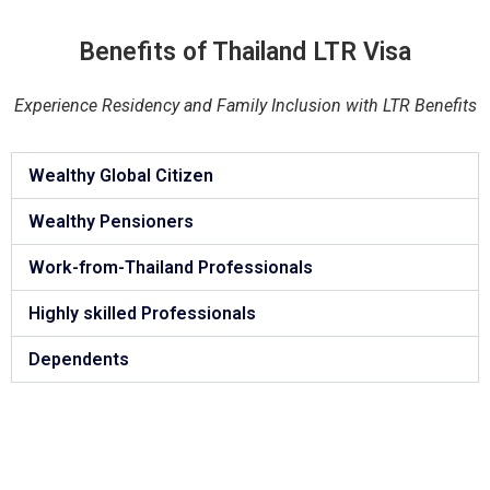
Benefits of Thailand LTR Visa
Experience Residency and Family Inclusion with LTR Benefits
Wealthy Global Citizen
Wealthy Pensioners
Work-from-Thailand Professionals
Highly skilled Professionals
Dependents