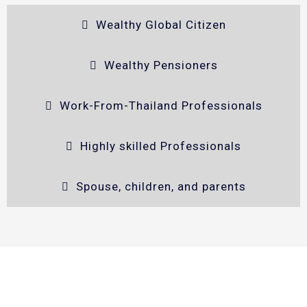
Wealthy Global Citizen
Wealthy Pensioners
Work-From-Thailand Professionals
Highly skilled Professionals
Spouse, children, and parents