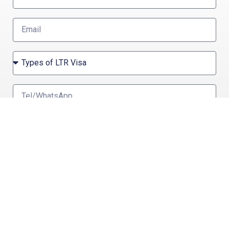
Send
OTHER THAILAND PRIVILEGE