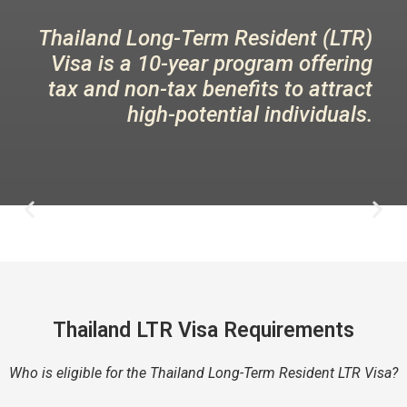
Thailand Long-Term Resident (LTR)
Visa is a 10-year program offering
tax and non-tax benefits to attract
high-potential individuals.
Thailand LTR Visa Requirements
Who is eligible for the Thailand Long-Term Resident LTR Visa?