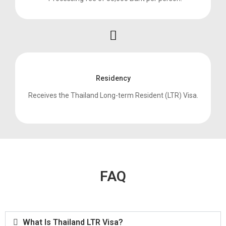
Residency
Receives the Thailand Long-term Resident (LTR) Visa.
FAQ
What Is Thailand LTR Visa?