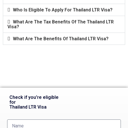
Who Is Eligible To Apply For Thailand LTR Visa?
What Are The Tax Benefits Of The Thailand LTR
Visa?
What Are The Benefits Of Thailand LTR Visa?
Check if you're eligible
for
Thailand LTR Visa