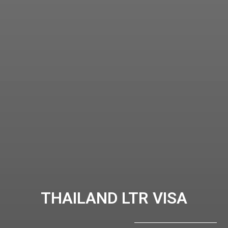
THAILAND LTR VISA