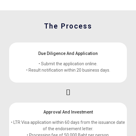
The Process
Due Diligence And Application
• Submit the application online.
• Result notification within 20 business days.
Approval And Investment
• LTR Visa application within 60 days from the issuance date
of the endorsement letter.
• Processing fee of 50,000 Baht per person.