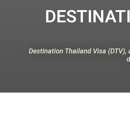
DESTINATI
Destination Thailand Visa (DTV), 
d