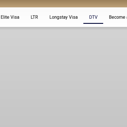
Elite Visa
LTR
Longstay Visa
DTV
Become 