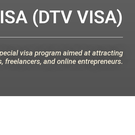
SA (DTV VISA)
special visa program aimed at attracting
, freelancers, and online entrepreneurs.