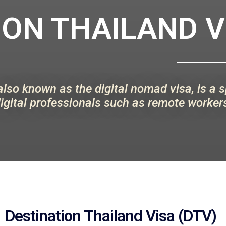
ON THAILAND VI
also known as the digital nomad visa, is a 
igital professionals such as remote workers
Destination Thailand Visa (DTV)