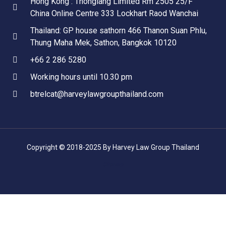
Hong Kong : Thonglang Limited Rm 2505 25/F
China Online Centre 333 Lockhart Raod Wanchai
Thailand: GP house sathorn 466 Thanon Suan Phlu,
Thung Maha Mek, Sathon, Bangkok 10120
+66 2 286 5280
Working hours until 10.30 pm
btrelcat@harveylawgroupthailand.com
Copyright © 2018-2025 By Harvey Law Group Thailand
Sitemap