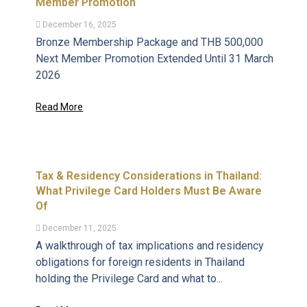
Member Promotion
December 16, 2025
Bronze Membership Package and THB 500,000
Next Member Promotion Extended Until 31 March
2026
Read More
Tax & Residency Considerations in Thailand:
What Privilege Card Holders Must Be Aware
Of
December 11, 2025
A walkthrough of tax implications and residency
obligations for foreign residents in Thailand
holding the Privilege Card and what to...