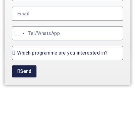
United
States
+1
Send