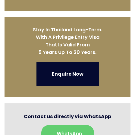
Stay In Thailand Long-Term.
With A Privilege Entry Visa
That Is Valid From
5 Years Up To 20 Years.
Enquire Now
Contact us directly via WhatsApp
WhatsApp