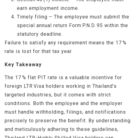
earn employment income.
Timely filing – The employee must submit the
special annual return Form P.N.D. 95 within the
statutory deadline.
Failure to satisfy any requirement means the 17 %
rate is lost for that tax year.
Key Takeaway
The 17 % flat PIT rate is a valuable incentive for
foreign LTR Visa holders working in Thailand’s
targeted industries, but it comes with strict
conditions. Both the employee and the employer
must handle withholding, filings, and notifications
precisely to preserve the benefit. By understanding
and meticulously adhering to these guidelines,
Thailand LTR-Highly Skilled Visa holders can