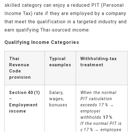
skilled category can enjoy a reduced PIT (Personal
Income Tax) rate if they are employed by a company
that meet the qualification in a targeted industry and
earn qualifying Thai‑sourced income.
Qualifying Income Categories
Thai
Typical
Withholding‑tax
Revenue
examples
treatment
Code
provision
Section
40
(1)
Salary,
When the normal
–
wages,
PIT calculation
Employment
bonuses
exceeds 17
%
→
income
employer
withholds
17
%
.
If the normal PIT is
≤
17
%
→ employee