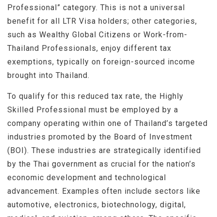
Professional” category. This is not a universal
benefit for all LTR Visa holders; other categories,
such as Wealthy Global Citizens or Work-from-
Thailand Professionals, enjoy different tax
exemptions, typically on foreign-sourced income
brought into Thailand.
To qualify for this reduced tax rate, the Highly
Skilled Professional must be employed by a
company operating within one of Thailand’s targeted
industries promoted by the Board of Investment
(BOI). These industries are strategically identified
by the Thai government as crucial for the nation’s
economic development and technological
advancement. Examples often include sectors like
automotive, electronics, biotechnology, digital,