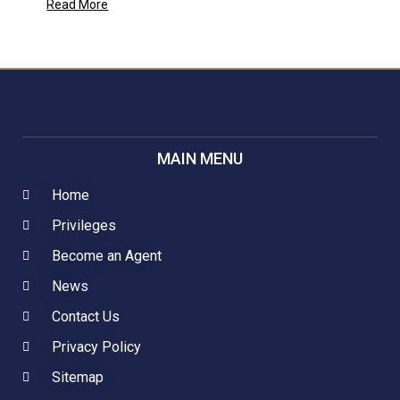
Read More
MAIN MENU
Home
Privileges
Become an Agent
News
Contact Us
Privacy Policy
Sitemap