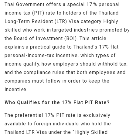
Thai Government offers a special 17 % personal
income tax (PIT) rate to holders of the Thailand
Long‑Term Resident (LTR) Visa category Highly
skilled who work in targeted industries promoted by
the Board of Investment (BOI). This article
explains a practical guide to Thailand’s 17% flat
personal-income-tax incentive, which types of
income qualify, how employers should withhold tax,
and the compliance rules that both employees and
companies must follow in order to keep the
incentive.
Who Qualifies for the 17% Flat PIT Rate?
The preferential 17% PIT rate is exclusively
available to foreign individuals who hold the
Thailand LTR Visa under the “Highly Skilled