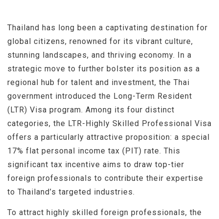
Thailand has long been a captivating destination for
global citizens, renowned for its vibrant culture,
stunning landscapes, and thriving economy. In a
strategic move to further bolster its position as a
regional hub for talent and investment, the Thai
government introduced the Long-Term Resident
(LTR) Visa program. Among its four distinct
categories, the LTR-Highly Skilled Professional Visa
offers a particularly attractive proposition: a special
17% flat personal income tax (PIT) rate. This
significant tax incentive aims to draw top-tier
foreign professionals to contribute their expertise
to Thailand’s targeted industries.
To attract highly skilled foreign professionals, the