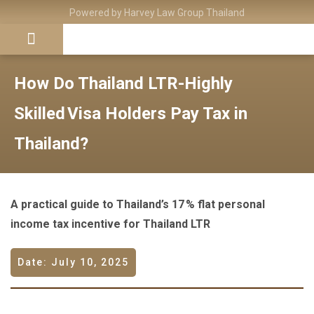
Powered by Harvey Law Group Thailand
How Do Thailand LTR-Highly
Skilled Visa Holders Pay Tax in
Thailand?
A practical guide to Thailand’s 17 % flat personal
income tax incentive for Thailand LTR
Date: July 10, 2025