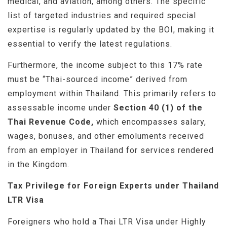
medical, and aviation, among others. The specific
list of targeted industries and required special
expertise is regularly updated by the BOI, making it
essential to verify the latest regulations.
Furthermore, the income subject to this 17% rate
must be “Thai-sourced income” derived from
employment within Thailand. This primarily refers to
assessable income under
Section 40 (1) of the
Thai Revenue Code,
which encompasses salary,
wages, bonuses, and other emoluments received
from an employer in Thailand for services rendered
in the Kingdom.
Tax Privilege for Foreign Experts under Thailand
LTR Visa
Foreigners who hold a Thai LTR Visa under Highly