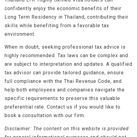
confidently enjoy the economic benefits of their
Long Term Residency in Thailand, contributing their
skills while benefiting from a favorable tax
environment.
When in doubt, seeking professional tax advice is
highly recommended. Tax laws can be complex and
are subject to interpretation and updates. A qualified
tax advisor can provide tailored guidance, ensure
full compliance with the Thai Revenue Code, and
help both employees and companies navigate the
specific requirements to preserve this valuable
preferential rate. Contact us if you would like to
book a consultation with our firm.
Disclaimer: The content on this website is provided