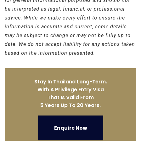
for general informational purposes and should not
be interpreted as legal, financial, or professional
advice. While we make every effort to ensure the
information is accurate and current, some details
may be subject to change or may not be fully up to
date. We do not accept liability for any actions taken
based on the information presented.
Stay In Thailand Long-Term.
With A Privilege Entry Visa
That Is Valid From
5 Years Up To 20 Years.
Enquire Now