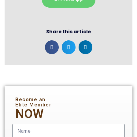
Share this article
Become an
Elite Member
NOW