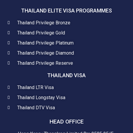
THAILAND ELITE VISA PROGRAMMES
Thailand Privilege Bronze
Thailand Privilege Gold
Thailand Privilege Platinum
Thailand Privilege Diamond
Thailand Privilege Reserve
THAILAND VISA
Thailand LTR Visa
Thailand Longstay Visa
Thailand DTV Visa
HEAD OFFICE