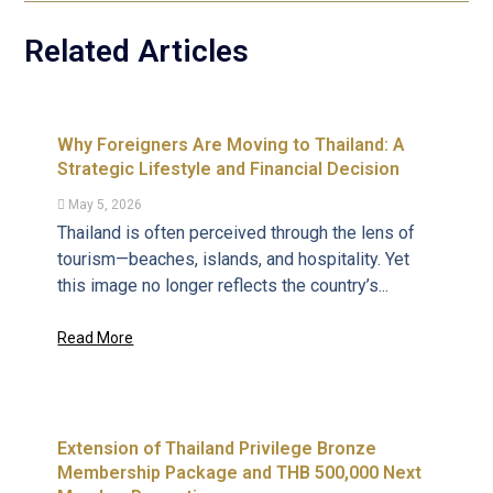
Related Articles
Why Foreigners Are Moving to Thailand: A
Strategic Lifestyle and Financial Decision
May 5, 2026
Thailand is often perceived through the lens of
tourism—beaches, islands, and hospitality. Yet
this image no longer reflects the country’s...
Read More
Extension of Thailand Privilege Bronze
Membership Package and THB 500,000 Next