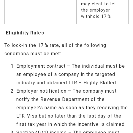
may elect to let
the employer
withhold 17 %
Eligibility Rules
To lock‑in the 17 % rate, all of the following
conditions must be met:
Employment contract – The individual must be
an employee of a company in the targeted
industry and obtained LTR – Highly Skilled
Employer notification – The company must
notify the Revenue Department of the
employee’s name as soon as they receiving the
LTR-Visa but no later than the last day of the
first tax year in which the incentive is claimed.
Section 40 (1) income – The employee must